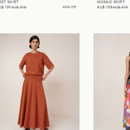
OET SKIRT
MOSAIC SKIRT
U$ 191
AU$ 319
40% Off
AU$ 159
AU$ 319