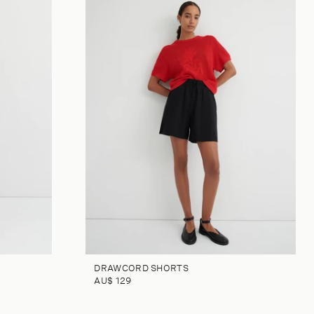
DRAWCORD SHORTS
AU$ 129