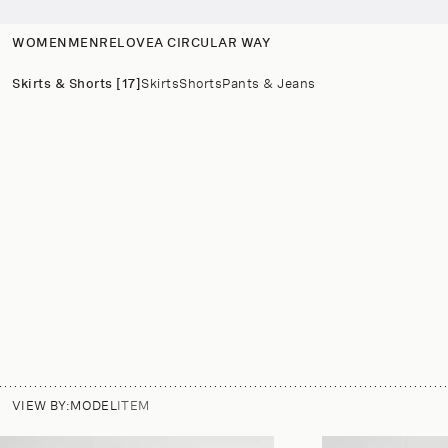
p to
tent
WOMEN
MEN
RELOVE
A CIRCULAR WAY
Skirts & Shorts [17]
Skirts
Shorts
Pants & Jeans
VIEW BY:
MODEL
ITEM