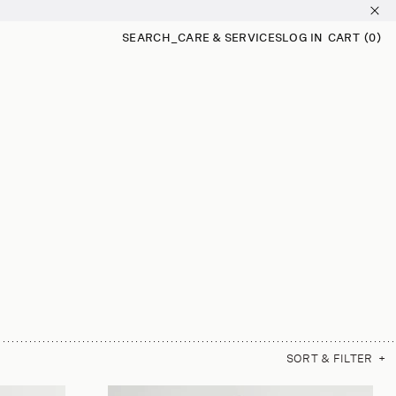
SEARCH
_
CARE & SERVICES
LOG IN
CART
(0)
0
ITEMS
SORT & FILTER
+