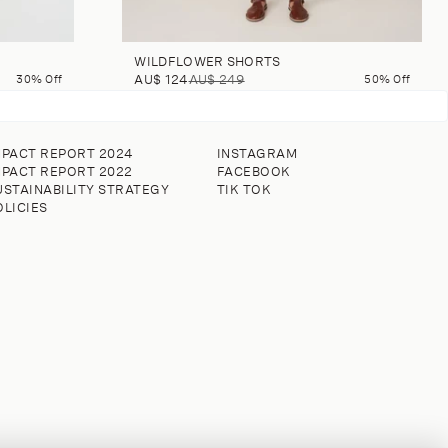
WILDFLOWER SHORTS
30% Off
AU$ 124
AU$ 249
50% Off
MPACT REPORT 2024
INSTAGRAM
MPACT REPORT 2022
FACEBOOK
USTAINABILITY STRATEGY
TIK TOK
OLICIES