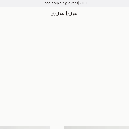
Free shipping over $200
Free shipping over $200