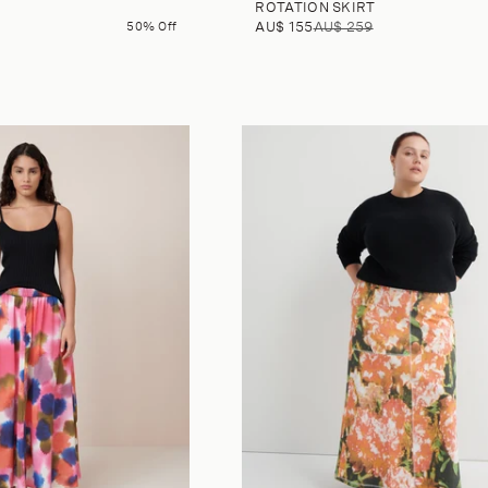
ROTATION SKIRT
50% Off
AU$ 155
AU$ 259