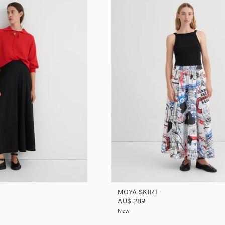
MOYA SKIRT
AU$ 289
New