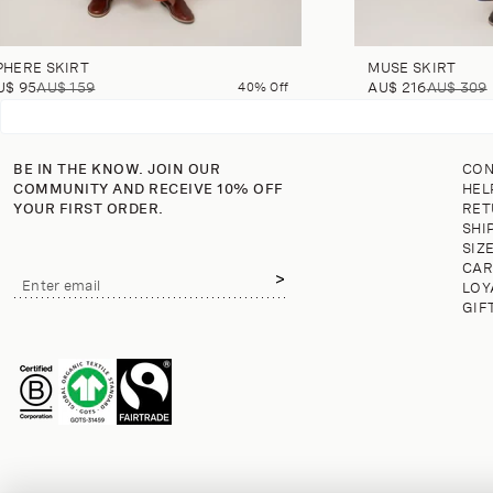
PHERE SKIRT
MUSE SKIRT
U$ 95
AU$ 159
40% Off
AU$ 216
AU$ 309
BE IN THE KNOW. JOIN OUR
CON
COMMUNITY AND RECEIVE 10% OFF
HEL
YOUR FIRST ORDER.
RET
SHI
SIZ
CAR
Email
Enter email
LOY
address
GIF