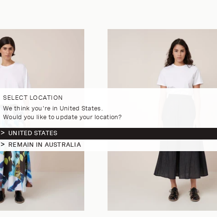
SELECT LOCATION
We think you're in United States.
Would you like to update your location?
UNITED STATES
REMAIN IN AUSTRALIA