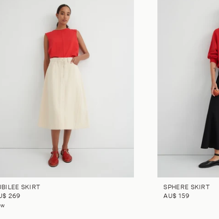
UBILEE SKIRT
SPHERE SKIRT
U$ 269
AU$ 159
ew