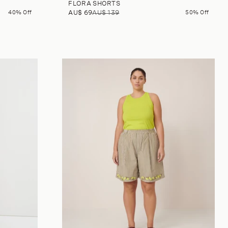
FLORA SHORTS
40% Off
AU$ 69
AU$ 139
50% Off