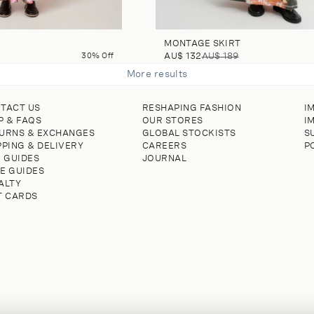
MONTAGE SKIRT
30% Off
AU$ 132
AU$ 189
More results
TACT US
RESHAPING FASHION
I
P & FAQS
OUR STORES
I
URNS & EXCHANGES
GLOBAL STOCKISTS
S
PPING & DELIVERY
CAREERS
P
E GUIDES
JOURNAL
E GUIDES
ALTY
T CARDS