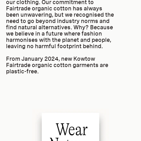
our clothing. Our commitment to
Fairtrade organic cotton has always
been unwavering, but we recognised the
need to go beyond industry norms and
find natural alternatives. Why? Because
we believe in a future where fashion
harmonises with the planet and people,
leaving no harmful footprint behind.
From January 2024, new Kowtow
Fairtrade organic cotton garments are
plastic-free.