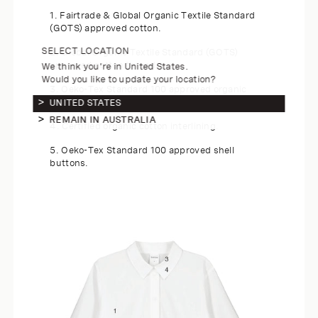
1. Fairtrade & Global Organic Textile Standard
(GOTS) approved cotton.
SELECT LOCATION
2. Global Organic Textile Standard (GOTS)
approved cotton thread.
We think you're in United States.
Would you like to update your location?
3. Oeko-Tex Standard 100 approved organic
cotton labels.
UNITED STATES
REMAIN IN AUSTRALIA
4. Certified organic cotton interlining.
5. Oeko-Tex Standard 100 approved shell
buttons.