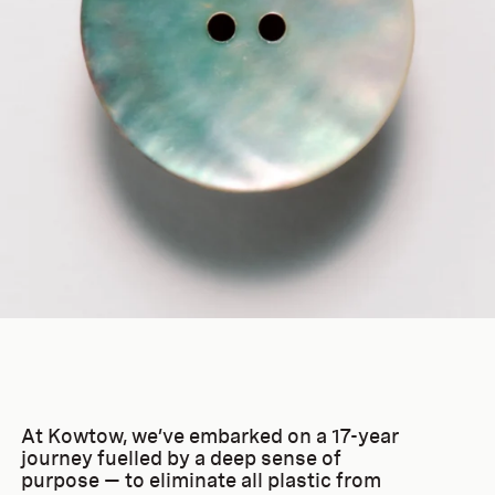
At Kowtow, we’ve embarked on a 17-year
journey fuelled by a deep sense of
purpose — to eliminate all plastic from