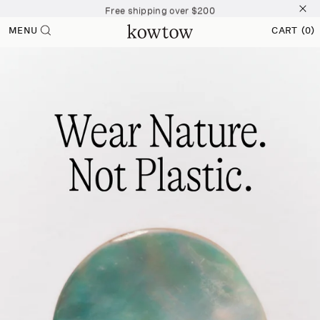
Free shipping over $200
Skip to
content
Free shipping over $200
MENU
CART
(0)
0
Free shipping over $200
ITEMS