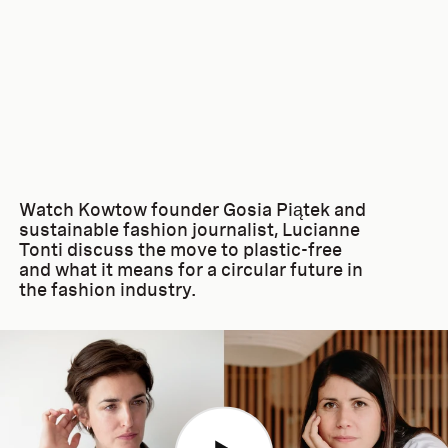
Watch Kowtow founder Gosia Piątek and
sustainable fashion journalist, Lucianne
Tonti discuss the move to plastic-free
and what it means for a circular future in
the fashion industry.