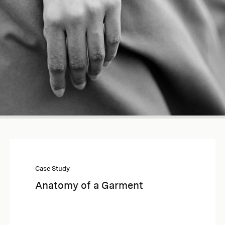
Case Study
Anatomy of a Garment