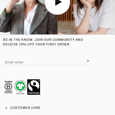
BE IN THE KNOW. JOIN OUR COMMUNITY AND
RECEIVE 10% OFF YOUR FIRST ORDER.
Email
Enter email
address
CUSTOMER CARE