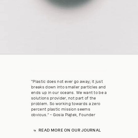
“Plastic does not ever go away; it just
breaks down into smaller particles and
ends up in our oceans. We want to be a
solutions provider, not part of the
problem. So working towards a zero
percent plastic mission seems
obvious.” – Gosia Piątek, Founder
READ MORE ON OUR JOURNAL