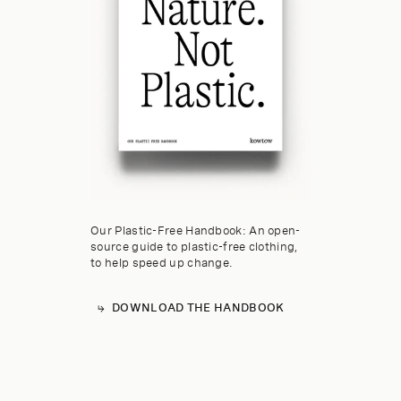
Our Plastic-Free Handbook: An open-
source guide to plastic-free clothing,
to help speed up change.
DOWNLOAD THE HANDBOOK